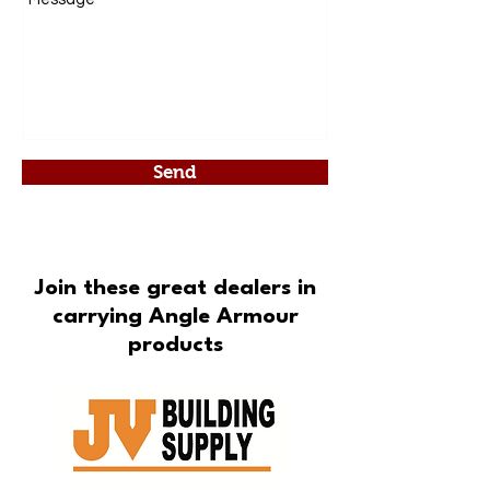
Send
Join these great dealers in
carrying Angle Armour
products