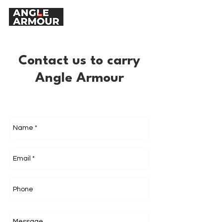
Contact us to carry
Angle Armour