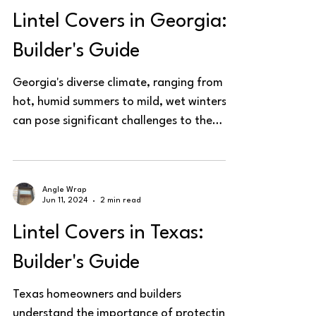
Lintel Covers in Georgia:
Builder's Guide
Georgia's diverse climate, ranging from
hot, humid summers to mild, wet winters,
can pose significant challenges to the
structural...
Angle Wrap
Jun 11, 2024
2 min read
Lintel Covers in Texas:
Builder's Guide
Texas homeowners and builders
understand the importance of protecting