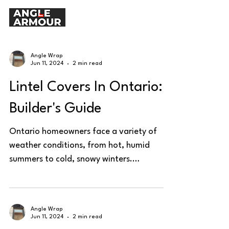
Angle Wrap
Jun 11, 2024
2 min read
Lintel Covers In Ontario:
Builder's Guide
Ontario homeowners face a variety of
weather conditions, from hot, humid
summers to cold, snowy winters.
Protecting steel lintels is...
Angle Wrap
Jun 11, 2024
2 min read