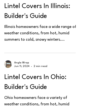
Lintel Covers In Illinois:
Builder's Guide
Illinois homeowners face a wide range of
weather conditions, from hot, humid
summers to cold, snowy winters.
Protecting steel lintels is...
Angle Wrap
Jun 11, 2024
2 min read
Lintel Covers In Ohio:
Builder's Guide
Ohio homeowners face a variety of
weather conditions, from hot, humid