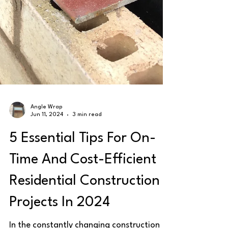
Angle Wrap
Jun 11, 2024
3 min read
5 Essential Tips For On-
Time And Cost-Efficient
Residential Construction
Projects In 2024