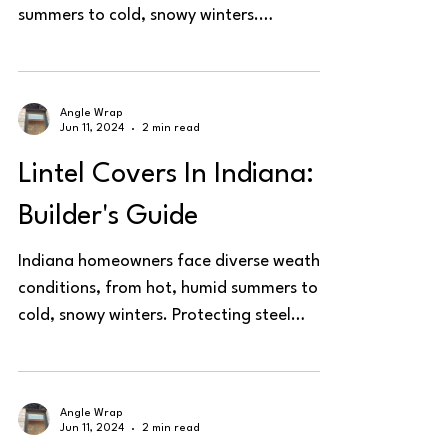
summers to cold, snowy winters.
Protecting steel lintels is...
Angle Wrap
Jun 11, 2024
2 min read
Lintel Covers In Indiana:
Builder's Guide
Indiana homeowners face diverse weather
conditions, from hot, humid summers to
cold, snowy winters. Protecting steel
lintels is essential...
Angle Wrap
Jun 11, 2024
2 min read