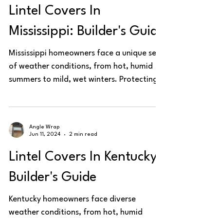
Lintel Covers In
Mississippi: Builder's Guide
Mississippi homeowners face a unique set
of weather conditions, from hot, humid
summers to mild, wet winters. Protecting
steel lintels is...
Angle Wrap
Jun 11, 2024
2 min read
Lintel Covers In Kentucky:
Builder's Guide
Kentucky homeowners face diverse
weather conditions, from hot, humid