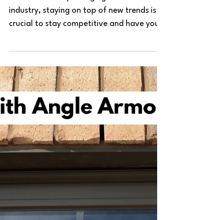
In the constantly changing construction
industry, staying on top of new trends is
crucial to stay competitive and have your
project stand...