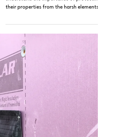
their properties from the harsh elements.
One crucial aspect of...