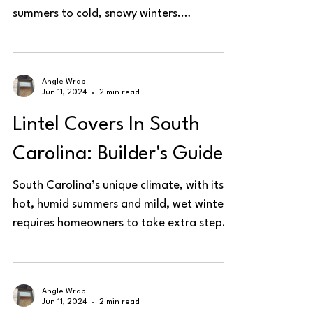
summers to cold, snowy winters.
Protecting steel lintels is...
Angle Wrap
Jun 11, 2024
2 min read
Lintel Covers In South
Carolina: Builder's Guide
South Carolina’s unique climate, with its
hot, humid summers and mild, wet winters,
requires homeowners to take extra steps
in protecting...
Angle Wrap
Jun 11, 2024
2 min read