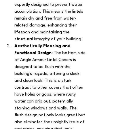
expertly designed to prevent water 
accumulation. This means the lintels 
remain dry and free from water-
related damage, enhancing their 
lifespan and maintaining the 
structural integrity of your building.
Aesthetically Pleasing and 
Functional Design
: The bottom side 
of Angle Armour Lintel Covers is 
designed to be flush with the 
building's façade, offering a sleek 
and clean look. This is a stark 
contrast to other covers that often 
have holes or gaps, where rusty 
water can drip out, potentially 
staining windows and walls. The 
flush design not only looks great but 
also eliminates the unsightly issue of 