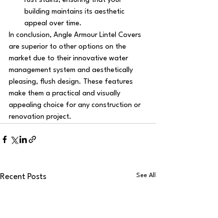
rust stains, ensuring that your 
building maintains its aesthetic 
appeal over time.
In conclusion, Angle Armour Lintel Covers 
are superior to other options on the 
market due to their innovative water 
management system and aesthetically 
pleasing, flush design. These features 
make them a practical and visually 
appealing choice for any construction or 
renovation project.
See All
Recent Posts