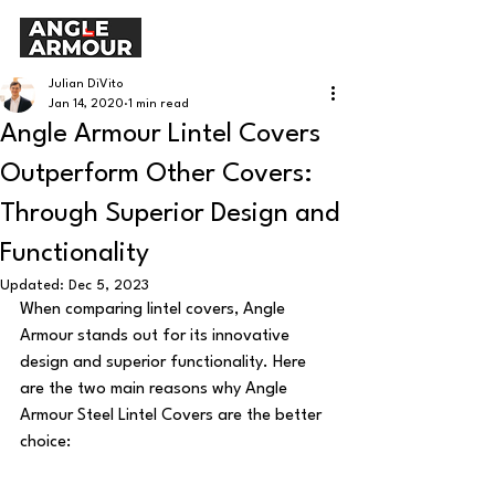
Julian DiVito
Jan 14, 2020
1 min read
Angle Armour Lintel Covers
Outperform Other Covers:
Through Superior Design and
Functionality
Updated:
Dec 5, 2023
When comparing lintel covers, Angle 
Armour stands out for its innovative 
design and superior functionality. Here 
are the two main reasons why Angle 
Armour Steel Lintel Covers are the better 
choice: