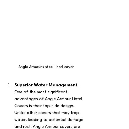
Angle Armour's steel lintel cover
Superior Water Management
: 
One of the most significant 
advantages of Angle Armour Lintel 
Covers is their top-side design. 
Unlike other covers that may trap 
water, leading to potential damage 
and rust, Angle Armour covers are 