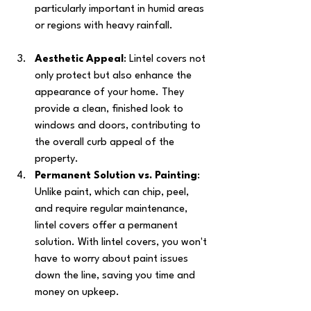
particularly important in humid areas 
or regions with heavy rainfall.
Aesthetic Appeal
: Lintel covers not 
only protect but also enhance the 
appearance of your home. They 
provide a clean, finished look to 
windows and doors, contributing to 
the overall curb appeal of the 
property.
Permanent Solution vs. Painting
: 
Unlike paint, which can chip, peel, 
and require regular maintenance, 
lintel covers offer a permanent 
solution. With lintel covers, you won't 
have to worry about paint issues 
down the line, saving you time and 
money on upkeep.