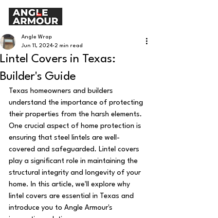
Angle Wrap
Jun 11, 2024
2 min read
Lintel Covers in Texas:
Builder's Guide
Texas homeowners and builders 
understand the importance of protecting 
their properties from the harsh elements. 
One crucial aspect of home protection is 
ensuring that steel lintels are well-
covered and safeguarded. Lintel covers 
play a significant role in maintaining the 
structural integrity and longevity of your 
home. In this article, we'll explore why 
lintel covers are essential in Texas and 
introduce you to Angle Armour's 