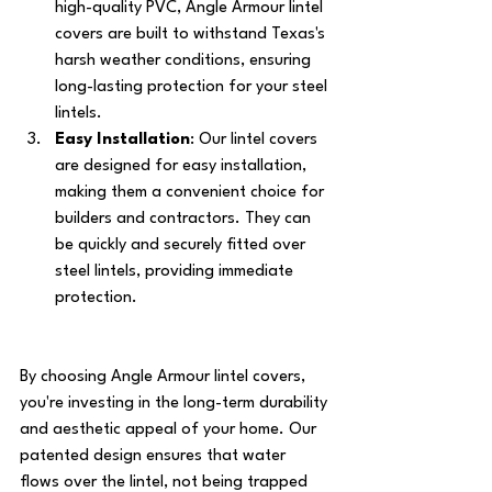
high-quality PVC, Angle Armour lintel 
covers are built to withstand Texas's 
harsh weather conditions, ensuring 
long-lasting protection for your steel 
lintels.
Easy Installation
: Our lintel covers 
are designed for easy installation, 
making them a convenient choice for 
builders and contractors. They can 
be quickly and securely fitted over 
steel lintels, providing immediate 
protection.
By choosing Angle Armour lintel covers, 
you're investing in the long-term durability 
and aesthetic appeal of your home. Our 
patented design ensures that water 
flows over the lintel, not being trapped 