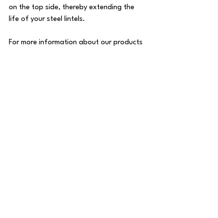
on the top side, thereby extending the 
life of your steel lintels.
For more information about our products 
and to place an order, visit 
Angle Armour
. 
Protect your investment with the best 
lintel covers on the market today!
See All
Recent Posts