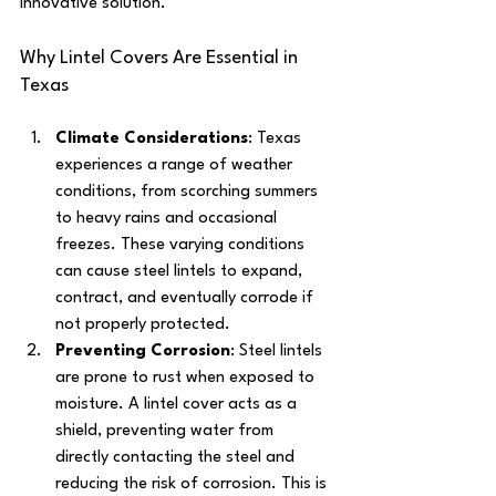
innovative solution.
Why Lintel Covers Are Essential in 
Texas
Climate Considerations
: Texas 
experiences a range of weather 
conditions, from scorching summers 
to heavy rains and occasional 
freezes. These varying conditions 
can cause steel lintels to expand, 
contract, and eventually corrode if 
not properly protected.
Preventing Corrosion
: Steel lintels 
are prone to rust when exposed to 
moisture. A lintel cover acts as a 
shield, preventing water from 
directly contacting the steel and 
reducing the risk of corrosion. This is 