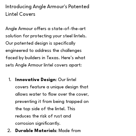
Introducing Angle Armour's Patented 
Lintel Covers
Angle Armour offers a state-of-the-art 
solution for protecting your steel lintels. 
Our patented design is specifically 
engineered to address the challenges 
faced by builders in Texas. Here’s what 
sets Angle Armour lintel covers apart:
Innovative Design
: Our lintel 
covers feature a unique design that 
allows water to flow over the cover, 
preventing it from being trapped on 
the top side of the lintel. This 
reduces the risk of rust and 
corrosion significantly.
Durable Materials
: Made from 